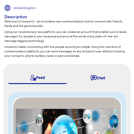
United Kingdom
Description
Welcome to UnzeenU – an innovative new communications tool to connect with friends,
family and the general public.
Using our revolutionary new platform, you can create an account that enables you to leave
messages for people in your local area and around the world using state-of-the-art
message tagging technology.
UnzeenU makes connecting with the people around you simple. Using this new kind of
communications platform, you can send messages to any UnzeenU user without knowing
your contact’s phone number, name or personal details.
Feed
Chat