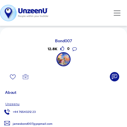
Bond007
12.8K
0
About
Unzeenu
+44 76543212 23
jamesbond007@yopmail.com