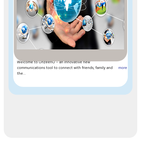
Welcome to UnzeenU – an innovative new
communications tool to connect with friends, family and
more
the...