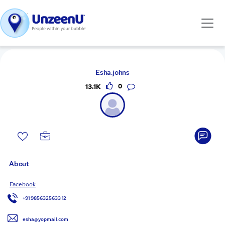
Esha.johns
13.1K
0
About
Facebook
+91 9856325633 12
esha@yopmail.com