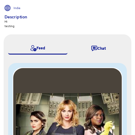
India
Description
Hi
testing
Feed
Chat