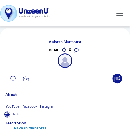
Aakash Mansotra
12.6K
0
About
YouTube
|
Facebook
|
Instagram
India
Description
Aakash Mansotra