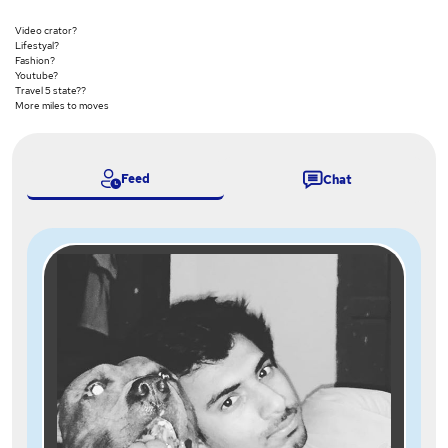
Video crator?
Lifestyal?
Fashion?
Youtube?
Travel 5 state??
More miles to moves
Feed
Chat