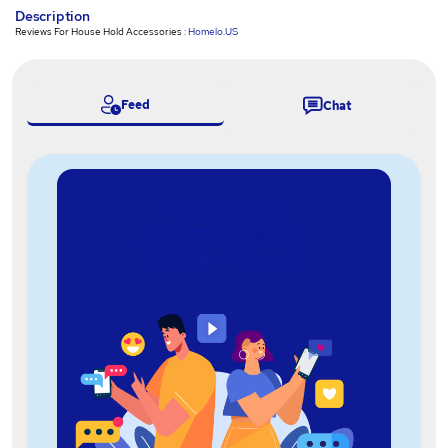
Description
Reviews For House Hold Accessories :
Homelo.US
Feed
Chat