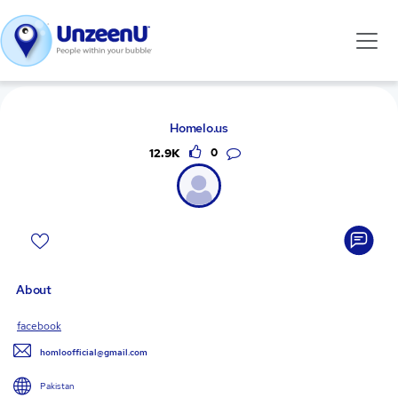
Homelo.us
12.9K
0
About
facebook
homloofficial@gmail.com
Pakistan