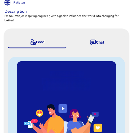
Pakistan
Description
I'm Nouman, an inspiring engineer, with a goal to influence the world into changing for
better!
Feed
Chat