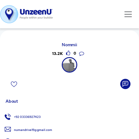
Nommii
13.2K
0
About
+92 03336927423
numandrive19@gmail.com