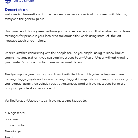
United Kingdom
Description
Welcome to UnzeenU – an innovative new communications tool to connect with friends,
family and the general public.
Using our revolutionary new platform, you can create an account that enables you to leave
messages for people in your local area and around the world using state-of-the-art
message tagging technology.
UnzeenU makes connecting with the people around you simple. Using this new kind of
communications platform, you can send messages to any UnzeenU user without knowing
your contact’s phone number, name or personal details.
Simply compose your message and leave it with the UnzeenU system using one of our
message tagging systems. Leave a message tagged to a specific location, send it directly to
your contact using their vehicle registration, a magic word or leave messages for entire
groups of people at a specific event.
Verified UnzeenU accounts can leave messages tagged to:
A ‘Magic Word’
Locations
Phone number
Timestamps
Event