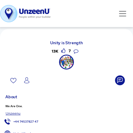
Unity is Strength
13K
7
About
We Are One.
Unzeenu
+44 74537827 47