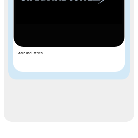
Starc Industries