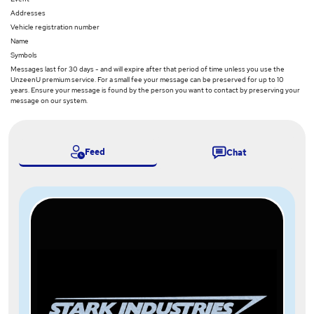
Addresses
Vehicle registration number
Name
Symbols
Messages last for 30 days - and will expire after that period of time unless you use the
UnzeenU premium service. For a small fee your message can be preserved for up to 10
years. Ensure your message is found by the person you want to contact by preserving your
message on our system.
Feed
Chat