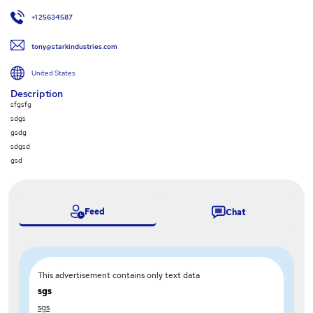
+1 25634587
tony@starkindustries.com
United States
Description
sfgsfg
sdgs
gsdg
sdgsd
gsd
Feed
Chat
This advertisement contains only text data
sgs
sgs