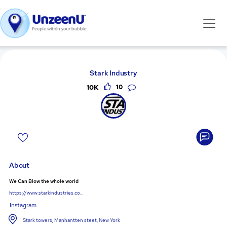
Stark Industry
10K
10
About
We Can Blow the whole world
https://www.starkindustries.co...
Instagram
Stark towers, Manhantten steet, New York