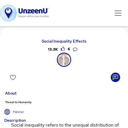
Social Inequality Effects
13.3K
6
About
Threat to Humanity
Pakistan
Description
Social inequality refers to the unequal distribution of