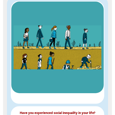
Have you experienced social inequality in your life?