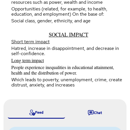
resources such as power, wealth and income
Opportunities (related, for example, to health,
education, and employment) On the base of:
Social class, gender, ethnicity, and age
SOCIAL IMPACT
Short term impact
Hatred, increase in disappointment, and decrease in
self-confidence.
Long term impact
People experience inequalities in educational attainment,
health and the distribution of power.
Which leads to poverty, unemployment, crime, create
distrust, anxiety, and increases
Feed
Chat