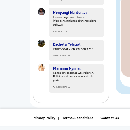
Kenyangi Nanton... :
Haro omwojo.. oine ekiconco
ky'amaani.. ninkunda obuhangwa bwa
pakistan
Aug 19, 2025, 08:30:46 hrs
Eschetu Felagot :
ፓኪስታናዊ ህዝቢ ኣዝዩ ርጉም ጽቡቅ እዩ።
May 26, 2025, 14:18:13 hrs
Mariama Nyima :
Nanga def.. bëgg naa waa Pakistan..
Pakistan barina cosaan ak aada ak
yaatu
Apr 30, 2025, 14:37:31 hrs
Privacy Policy
|
Terms & conditions
|
Contact Us