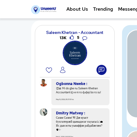
About Us
Trending
Messen
Saleem Khetran - Accountant
13K
5
Ogbonna Nweke :
👏📊 Mi do gbe nu Saleem Khetran
Accountant ɖɔ e ni nɔ ɖuɖeji bo nɔ su!
May 19, 2026, 05:37:01 hrs
Dmitry Matvey :
Салам Салим! 👋 Дæ куыст
бухгалтерæй цымыдисаг хъуысы 📈💼
Ис дын исты уынаффæ райдайæгæн?
🧠✨
Feb 11, 2026, 10:03:01 hrs