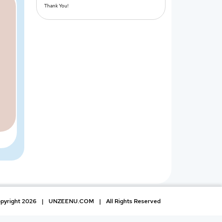
Thank You!
pyright 2026
|
UNZEENU.COM
|
All Rights Reserved