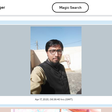
ger
Magic Search
Apr 17, 2020, 06:36:40 hrs (GMT)