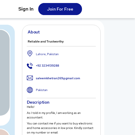
Sign In
Join For Free
About
Reliable and Trustworthy
Lahore, Pakistan
+92 3234139288
saleemkhetran269@gmail.com
Pakistan
Description
Hello!
As I told in my profile, I am working as an
accountant.
You can contact me if you want to buy electronic
and home accessories in low price. Kindly contact
on my number or email.