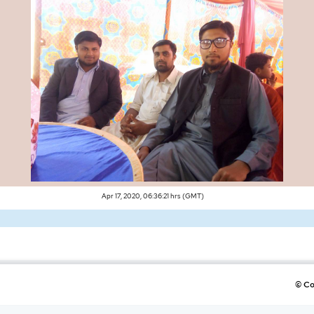
Apr 17, 2020, 06:36:21 hrs (GMT)
©
Co