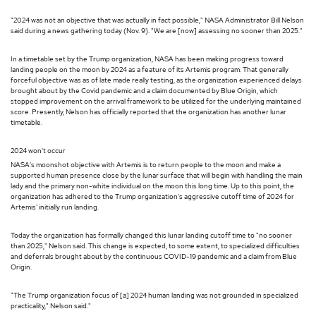
"2024 was not an objective that was actually in fact possible," NASA Administrator Bill Nelson
said during a news gathering today (Nov. 9). "We are [now] assessing no sooner than 2025."
In a timetable set by the Trump organization, NASA has been making progress toward
landing people on the moon by 2024 as a feature of its Artemis program. That generally
forceful objective was as of late made really testing, as the organization experienced delays
brought about by the Covid pandemic and a claim documented by Blue Origin, which
stopped improvement on the arrival framework to be utilized for the underlying maintained
score. Presently, Nelson has officially reported that the organization has another lunar
timetable.
2024 won't occur
NASA's moonshot objective with Artemis is to return people to the moon and make a
supported human presence close by the lunar surface that will begin with handling the main
lady and the primary non-white individual on the moon this long time. Up to this point, the
organization has adhered to the Trump organization's aggressive cutoff time of 2024 for
Artemis' initially run landing.
Today the organization has formally changed this lunar landing cutoff time to "no sooner
than 2025," Nelson said. This change is expected, to some extent, to specialized difficulties
and deferrals brought about by the continuous COVID-19 pandemic and a claim from Blue
Origin.
"The Trump organization focus of [a] 2024 human landing was not grounded in specialized
practicality," Nelson said."