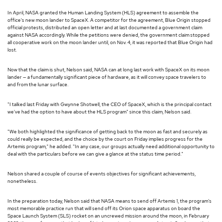
In April, NASA granted the Human Landing System (HLS) agreement to assemble the
office's new moon lander to SpaceX. A competitor for the agreement, Blue Origin stopped
official protests, distributed an open letter and at last documented a government claim
against NASA accordingly. While the petitions were denied, the government claim stopped
all cooperative work on the moon lander until, on Nov. 4, it was reported that Blue Origin had
lost.
Now that the claim is shut, Nelson said, NASA can at long last work with SpaceX on its moon
lander — a fundamentally significant piece of hardware, as it will convey space travelers to
and from the lunar surface.
"I talked last Friday with Gwynne Shotwell, the CEO of SpaceX, which is the principal contact
we've had the option to have about the HLS program" since this claim, Nelson said.
"We both highlighted the significance of getting back to the moon as fast and securely as
could really be expected, and the choice by the court on Friday implies progress for the
Artemis program," he added. "In any case, our groups actually need additional opportunity to
deal with the particulars before we can give a glance at the status time period."
Nelson shared a couple of course of events objectives for significant achievements,
nonetheless.
In the preparation today, Nelson said that NASA means to send off Artemis 1, the program's
most memorable practice run that will send off its Orion space apparatus on board the
Space Launch System (SLS) rocket on an uncrewed mission around the moon, in February