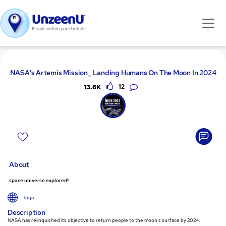
NASA's Artemis Mission_ Landing Humans On The Moon In 2024
13.6K
12
About
space universe explored!!
Togo
Description
NASA has relinquished its objective to return people to the moon's surface by 2024.