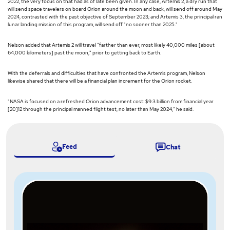
2022, the very focus on that had as of late been given. In any case, Artemis 2, a dry run that
will send space travelers on board Orion around the moon and back, will send off around May
2024, contrasted with the past objective of September 2023; and Artemis 3, the principal ran
lunar landing mission of this program, will send off "no sooner than 2025."
Nelson added that Artemis 2 will travel "farther than ever, most likely 40,000 miles [about
64,000 kilometers] past the moon," prior to getting back to Earth.
With the deferrals and difficulties that have confronted the Artemis program, Nelson
likewise shared that there will be a financial plan increment for the Orion rocket.
"NASA is focused on a refreshed Orion advancement cost: $9.3 billion from financial year
[20]12 through the principal manned flight test, no later than May 2024," he said.
Feed
Chat