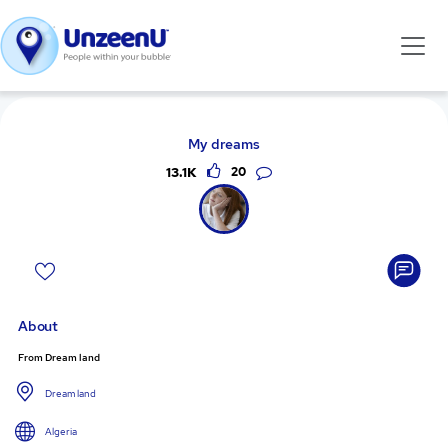
My dreams
13.1K
20
About
From Dream land
Dream land
Algeria