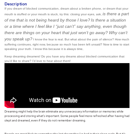
Description
If you dream of blocked communication, dream about a broken phone, or dream that your
is there a part
mouth is stuffed or your mouth is stuck, try this: closing your eyes, ask,
of me that is not being heard by those I love?
Is there a situation
or a time where I feel like I “just can’t” say anything, even though
there are things on your heart that just won’t go away? Why can’t
you speak up?
I know the fear is real. But what about the pain of silence? How much
suffering continues, right now, because so much has been left unsaid? Now is time to start
speaking your truth. I know this because it is always time,
Keep dreaming dreamers! Do you have any dreams about blocked communication that
you’d like to share? I’d love to hear about them!
Dreaming might help the brain eliminate any unnecessary information or memories while
processing and storing what’s important. Some people feel more refreshed after having had
slept and dreamed, even if they do not remember dreaming.
People are most likely to remember the last dream they’ve had in their sleep cycle. But it’s