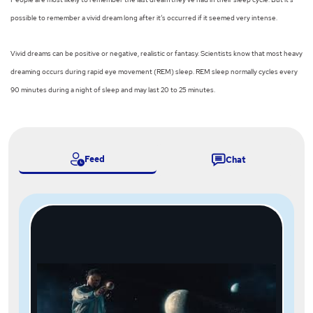
possible to remember a vivid dream long after it’s occurred if it seemed very intense.
Vivid dreams can be positive or negative, realistic or fantasy. Scientists know that most heavy
dreaming occurs during rapid eye movement (REM) sleep. REM sleep normally cycles every
90 minutes during a night of sleep and may last 20 to 25 minutes.
Feed
Chat