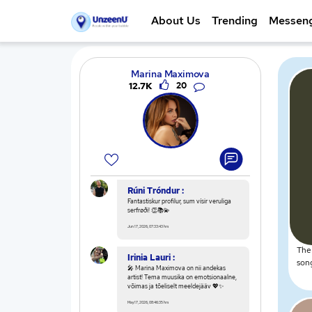
About Us
Trending
Messen
Marina Maximova
12.7K
20
Rúni Tróndur :
Fantastiskur profilur, sum vísir veruliga
serfrøði! 👏📚💫
Jun 17, 2026, 07:33:43 hrs
The 
Irinia Lauri :
song
🎤 Marina Maximova on nii andekas
artist! Tema muusika on emotsionaalne,
võimas ja tõeliselt meeldejääv 💖✨
May 17, 2026, 08:46:35 hrs