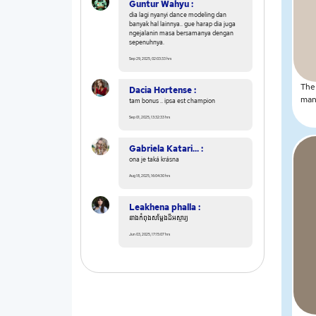
Guntur Wahyu :
dia lagi nyanyi dance modeling dan
banyak hal lainnya.. gue harap dia juga
ngejalanin masa bersamanya dengan
sepenuhnya.
Sep 29, 2025, 02:03:33 hrs
The
Dacia Hortense :
mani
tam bonus .. ipsa est champion
Sep 01, 2025, 13:32:33 hrs
Gabriela Katari... :
ona je taká krásna
Aug 18, 2025, 16:04:30 hrs
Leakhena phalla :
នាងកំពុងសម្តែងដ៏អស្ចារ្យ
Jun 03, 2025, 17:15:07 hrs