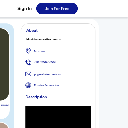
Sign In
Join For Free
About
Musician-creative person
Moscow
+70 9251496561
pr@maksimmusic.ru
Russian Federation
Description
more