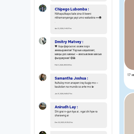
Chipego Lubomba :
Nkhapulikapo kale zina ili kweni
nkhamanyanga yayi umo wakaŵira 👀🌍
.
Apr 23, 2026, 11:41:07 hrs
Dmitry Matvey :
💖 Ацы фарсыл ис ахæм хорз
æнкъарæнтæ! Уарзын алцыппæт,
кæцы дих кæныс — æнхъæлмæ кæсын
фылдæрмæ! 😄🎤
Feb 11, 2026, 09:53:18 hrs
17 и
Samantha Joshua :
Itultuloy mon anapen iray kugip mo —
kaukolan na mundo so arte mo 💫
Jan 31, 2026, 16:05:27 hrs
Anirudh Lay :
Shi grai n-gun kya ai.. ngai shi hpe ra
sharawng ai
Dec 20, 2025, 01:35:22 hrs