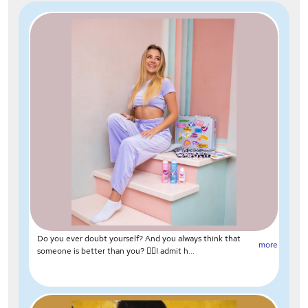
Do you ever doubt yourself? And you always think that
more
someone is better than you? ✊🏻I admit h...