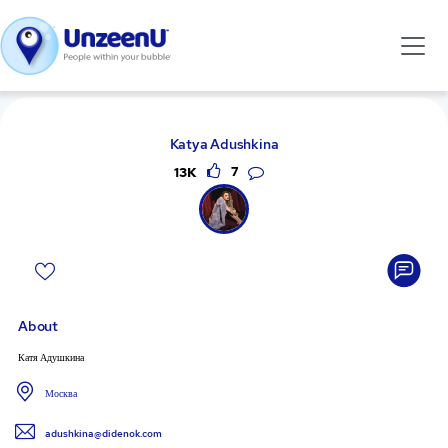
Katya Adushkina
13K
7
About
Катя Адушкина
Москва
adushkina@didenok.com