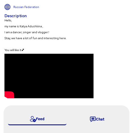
Russian Federation
Description
Hello,
my name is Katya Adushkina ,
I am a dancer, singer and vlogger.!
Stay, we have a lot of fun and interesting here.
You will like it💕
Feed
Chat