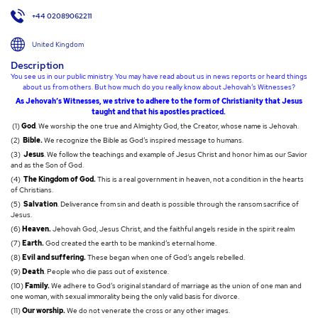
+44 02089062211
United Kingdom
Description
You see us in our public ministry. You may have read about us in news reports or heard things
about us from others. But how much do you really know about Jehovah’s Witnesses?
As Jehovah’s Witnesses, we strive to adhere to the form of Christianity that Jesus
taught and that his apostles practiced.
(1)
God
. We worship the one true and Almighty God, the Creator, whose name is Jehovah.
(2)
Bible.
We recognize the Bible as God’s inspired message to humans.
(3)
Jesus
. We follow the teachings and example of Jesus Christ and honor him as our Savior
and as the Son of God.
(4)
The Kingdom of God.
This is a real government in heaven, not a condition in the hearts
of Christians.
(5)
Salvation
. Deliverance from sin and death is possible through the ransom sacrifice of
Jesus.
(6)
Heaven.
Jehovah God, Jesus Christ, and the faithful angels reside in the spirit realm
(7)
Earth.
God created the earth to be mankind’s eternal home.
(8)
Evil and suffering.
These began when one of God’s angels rebelled.
(9)
Death
. People who die pass out of existence.
(10)
Family.
We adhere to God’s original standard of marriage as the union of one man and
one woman, with sexual immorality being the only valid basis for divorce.
(11)
Our worship.
We do not venerate the cross or any other images.