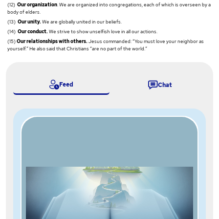
(12)
Our organization
. We are organized into congregations, each of which is overseen by a
body of elders.
(13)
Our unity.
We are globally united in our beliefs.
(14)
Our conduct.
We strive to show unselfish love in all our actions.
(15)
Our relationships with others.
Jesus commanded: “You must love your neighbor as
yourself.” He also said that Christians “are no part of the world.”
Feed
Chat