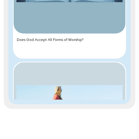
Does God Accept All Forms of Worship?