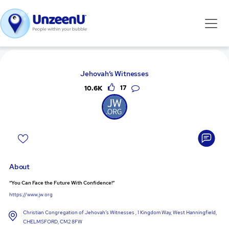
Jehovah’s Witnesses
10.6K
17
About
“You Can Face the Future With Confidence!”
https://www.jw.org
Christian Congregation of Jehovah’s Witnesses , 1 Kingdom Way, West Hanningfield,
CHELMSFORD, CM2 8FW