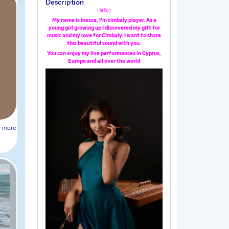
Description
Hello)
My name is Inessa, I'm cimbaly player. As a
young girl growing up I discovered my gift for
music and my love for Cimbaly. I want to share
this beautiful sound with you.
You can enjoy my live performances in Cyprus,
Europe and all over the world
more