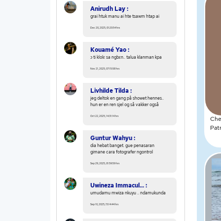
Anirudh Lay :
grai htuk manu ai hte tsawm htap ai
Dec 20, 2025, 01:20:54 hrs
Kouamé Yao :
ɔ ti klolɛ sa ngbɛn.. talua klanman kpa
Nov 21, 2025, 07:15:58 hrs
Livhilde Tilda :
jeg deltok en gang på showet hennes..
hun er en ren sjel og så vakker også
Oct 22, 2025, 14:31:14 hrs
Che
Pat
Guntur Wahyu :
dia hebat banget. gue penasaran
gimane cara fotografer ngontrol
Sep 29, 2025, 01:59:59 hrs
Uwineza Immacul... :
umudamu mwiza nkuyu .. ndamukunda
Sep 10, 2025, 15:14:44 hrs