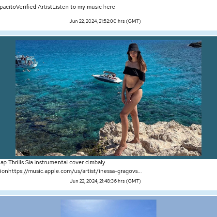
pacitoVerified ArtistListen to my music here
Jun 22, 2024, 21:52:00 hrs (GMT)
p Thrills Sia instrumental cover cimbaly
ionhttps://music.apple.com/us/artist/inessa-gragovs...
Jun 22, 2024, 21:48:36 hrs (GMT)