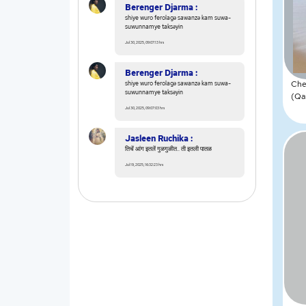
Berenger Djarma :
shiye wuro ferolagǝ sawanzǝ kam suwa-
suwunnamye taksǝyin
Jul 30, 2025, 09:07:13 hrs
Berenger Djarma :
Che
shiye wuro ferolagǝ sawanzǝ kam suwa-
suwunnamye taksǝyin
(Qa
Jul 30, 2025, 09:07:03 hrs
Jasleen Ruchika :
तिचें आंग इतलें गुळगुळीत.. ती इतली पातळ
Jul 19, 2025, 16:32:23 hrs