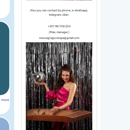
Also you can contact by phone, in whatsapp,
telegram, viber.
+357 96 708 204
(Max, manager)
inessagragovskaya@gmail.com
more