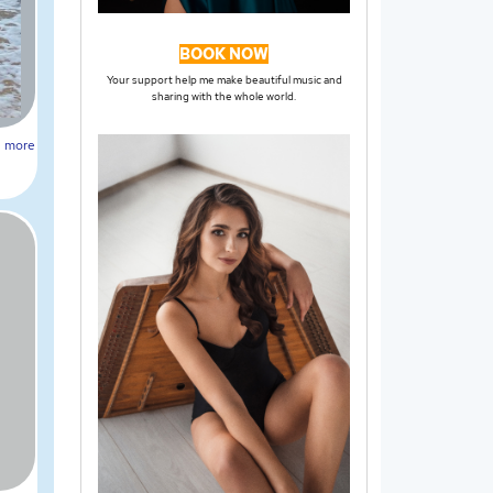
BOOK NOW
Your support help me make beautiful music and
sharing with the whole world.
more