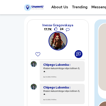
About Us
Trending
Messen
Inessa Gragovskaya
17.7K
24
Chipego Lubomba :
Khalani ŵakusimikizga ndipo lutilirani 💪
🔥 .
Apr 23, 2026, 11:14:19 hrs
Chipego Lubomba :
Khalani ŵakusimikizga ndipo lutilirani 💪
🔥 .
Apr 23, 2026, 11:14:18 hrs