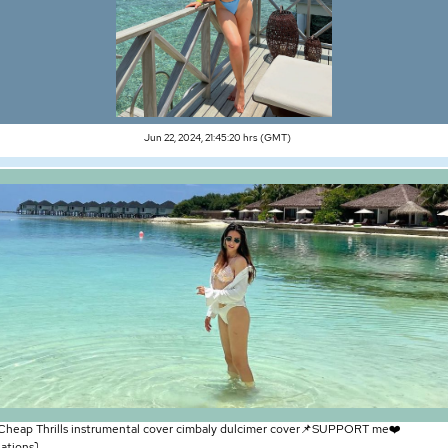
Jun 22, 2024, 21:45:20 hrs (GMT)
 Cheap Thrills instrumental cover cimbaly dulcimer cover📌SUPPORT me❤️
tions⤵️ ...