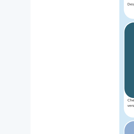
Des
Chea
vers