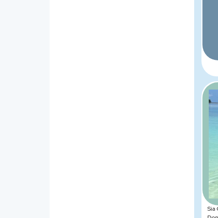
Sia
Dona