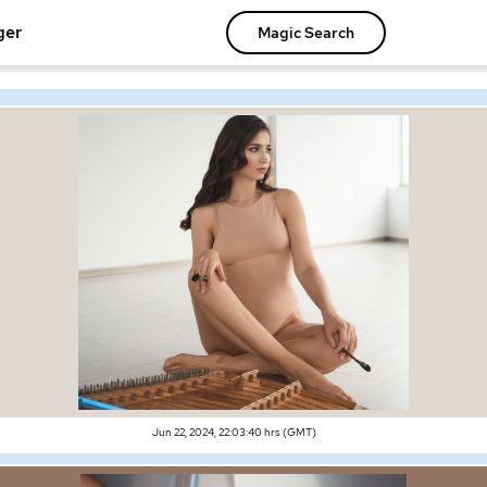
ger
Magic Search
Jun 22, 2024, 22:03:40 hrs (GMT)