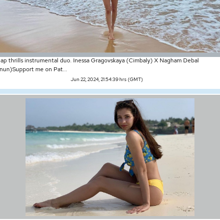
ap thrills instrumental duo. Inessa Gragovskaya (Cimbaly) X Nagham Debal
nun)Support me on Pat...
Jun 22, 2024, 21:54:39 hrs (GMT)