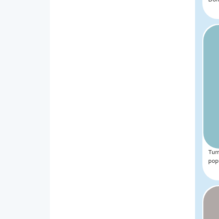
Tur
popu