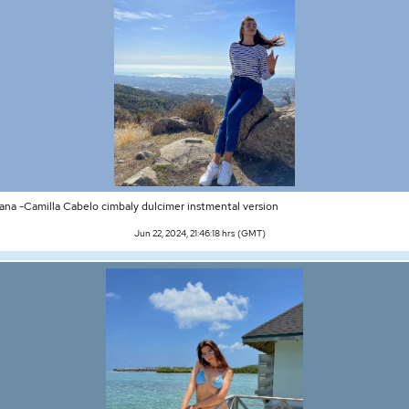
ana -Camilla Cabelo cimbaly dulcimer instmental version
Jun 22, 2024, 21:46:18 hrs (GMT)