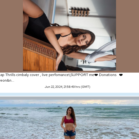
ap Thrills cimbaly cover , live perfomance\SUPPORT me❤️ Donations ❤️
reon&n...
Jun 22, 2024, 21:58:49 hrs (GMT)