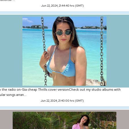
Jun 22, 2024, 21:44:40 hrs (GMT)
n the radio on-Sia cheap Thrills cover versionCheck out my studio albums with
lar songs arran...
Jun 22, 2024, 21:40:00 hrs (GMT)