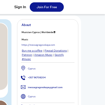
Sign In
Join For Free
About
Musician Cyprus | Worldwide🌍
Music
https://inessagragovskaya.com
Buy me a coffee
|
Paypal Donations
|
Patreon
|
Amazon Music
|
Spotify
#music
Cyprus
+357 96708204
inessagragovskaya@gmail.com
Cyprus