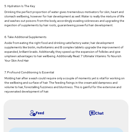
5. Hydration Is The Key
Drinking the perfect proportion of water gives tremendous motivators for skin, heart and
stomach wellbeing, however for hair development as well. Water is really the mixture of life
and washes out poisons from the body, accordingly evading sicknesses and upgrading the
ingestion of supplements by hair roots, guaranteeing powerful hair development.
6. Take Additional Supplements
Aside from eating the right food and drinking satisfactory water, hair development
supplements like biotin, multivitamins and B complex tablets upgrade the improvement of
expanded, brilliant braids. Additionally, they speed up the expansion of follicles and give
umpteen advantages to hair wellbeing. Additionally Read: 7 Ultimate Vitamins To Nourish
Your Skin And Hair
7. Profound Conditioning Is Essential
Molding hair after a wash could require only a couple of moments yet is vital for working on
the wellbeing and surface of hair. The feeding fixings in the cream add dampness and
volume to hair, forestalling fuzziness and bluntness. This is gainful for the extensive and
rejuvenated development of hair.
Feed
Chat