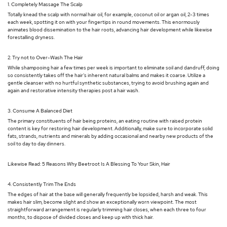
1. Completely Massage The Scalp
Totally knead the scalp with normal hair oil, for example, coconut oil or argan oil, 2-3 times
each week, spotting it on with your fingertips in round movements. This enormously
animates blood dissemination to the hair roots, advancing hair development while likewise
forestalling dryness.
2. Try not to Over-Wash The Hair
While shampooing hair a few times per week is important to eliminate soil and dandruff, doing
so consistently takes off the hair's inherent natural balms and makes it coarse. Utilize a
gentle cleanser with no hurtful synthetic substances, trying to avoid brushing again and
again and restorative intensity therapies post a hair wash.
3. Consume A Balanced Diet
The primary constituents of hair being proteins, an eating routine with raised protein
content is key for restoring hair development. Additionally, make sure to incorporate solid
fats, strands, nutrients and minerals by adding occasional and nearby new products of the
soil to day to day dinners.
Likewise Read: 5 Reasons Why Beetroot Is A Blessing To Your Skin, Hair
4. Consistently Trim The Ends
The edges of hair at the base will generally frequently be lopsided, harsh and weak. This
makes hair slim, become slight and show an exceptionally worn viewpoint. The most
straightforward arrangement is regularly trimming hair closes, when each three to four
months, to dispose of divided closes and keep up with thick hair.