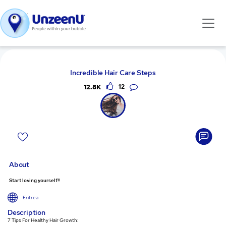
Incredible Hair Care Steps
12.8K
12
About
Start loving yourself!!
Eritrea
Description
7 Tips For Healthy Hair Growth: