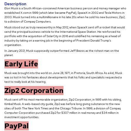
Description
Elon Musk is a South African-conceived American business person and money manager who
established X.com in 1999 (which later became PayPal), SpaceX in 2002 and Tesla Motors in
2003. Musk turned into a multimillionaire in his late 20s when he sold his new business, Zip2,
to a division of Compaq Computers.
Musk stood out as truly newsworthy in May 2012, when SpaceX sent off a rocket that would
send the principal business vehicle to the International Space Station. He reinforced his
portfolio with the acquisition of SolarCity in 2016 and solidified his remaining as a head of
industry by taking on a warning job in the beginning of President Donald Trump's
organization.
In January 2021, Musk supposedly outperformed Jeff Bezos as the richest man on the
planet.
Early Life
Musk was brought into the world on June 28, 1971, in Pretoria, South Africa. As a kid, Musk
was so lost in his fantasies about developments that his folks and specialists requested a
test to really look at his hearing.
Zip2 Corporation
Musk sent off his most memorable organization, Zip2 Corporation, in 1995 with his sibling,
Kimbal Musk. A web-based city guide, Zip2 was before long giving substance to the new
sites of both The New York Times and the Chicago Tribune. In 1999, a division of Compaq
Computer Corporation purchased Zip2 for $307 million in real money and $34 million in
investment opportunities.
PayPal