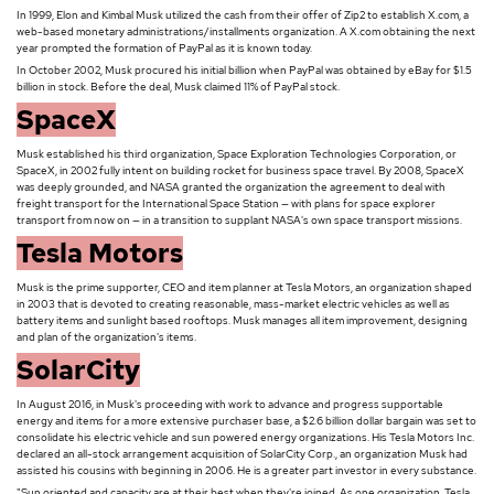
In 1999, Elon and Kimbal Musk utilized the cash from their offer of Zip2 to establish X.com, a
web-based monetary administrations/installments organization. A X.com obtaining the next
year prompted the formation of PayPal as it is known today.
In October 2002, Musk procured his initial billion when PayPal was obtained by eBay for $1.5
billion in stock. Before the deal, Musk claimed 11% of PayPal stock.
SpaceX
Musk established his third organization, Space Exploration Technologies Corporation, or
SpaceX, in 2002 fully intent on building rocket for business space travel. By 2008, SpaceX
was deeply grounded, and NASA granted the organization the agreement to deal with
freight transport for the International Space Station — with plans for space explorer
transport from now on — in a transition to supplant NASA's own space transport missions.
Tesla Motors
Musk is the prime supporter, CEO and item planner at Tesla Motors, an organization shaped
in 2003 that is devoted to creating reasonable, mass-market electric vehicles as well as
battery items and sunlight based rooftops. Musk manages all item improvement, designing
and plan of the organization's items.
SolarCity
In August 2016, in Musk's proceeding with work to advance and progress supportable
energy and items for a more extensive purchaser base, a $2.6 billion dollar bargain was set to
consolidate his electric vehicle and sun powered energy organizations. His Tesla Motors Inc.
declared an all-stock arrangement acquisition of SolarCity Corp., an organization Musk had
assisted his cousins with beginning in 2006. He is a greater part investor in every substance.
"Sun oriented and capacity are at their best when they're joined. As one organization, Tesla