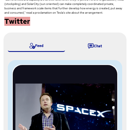
(stockpiling) and SolarCity (sun oriented) can make completely coordinated private,
business and framework scale items that further develop how energy is created, put away
and consumed," read a proclamation on Tesla's site about the arrangement.
Twitter
Feed
Chat