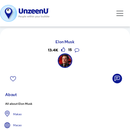
Elon Musk
13.4K
15
About
All about Elon Musk
Makao
Macao