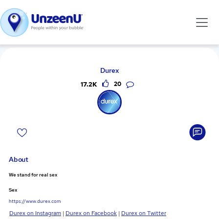
Durex
17.2K
20
About
We stand for real sex
Sex
https://www.durex.com
Durex on Instagram
|
Durex on Facebook
|
Durex on Twitter