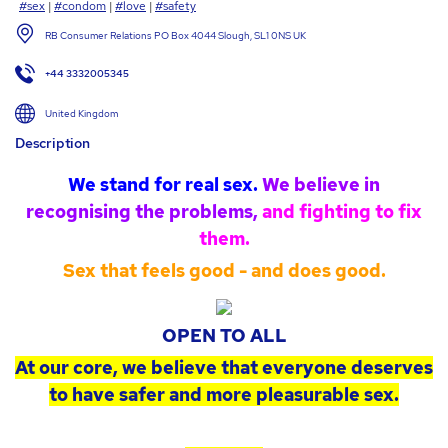
#sex
|
#condom
|
#love
|
#safety
RB Consumer Relations PO Box 4044 Slough, SL1 0NS UK
+44 3332005345
United Kingdom
Description
We stand for real sex.
We believe in
recognising the problems,
and fighting to fix
them.
Sex that feels good - and does good.
OPEN TO ALL
At our core, we believe that everyone deserves
to have safer and more pleasurable sex.