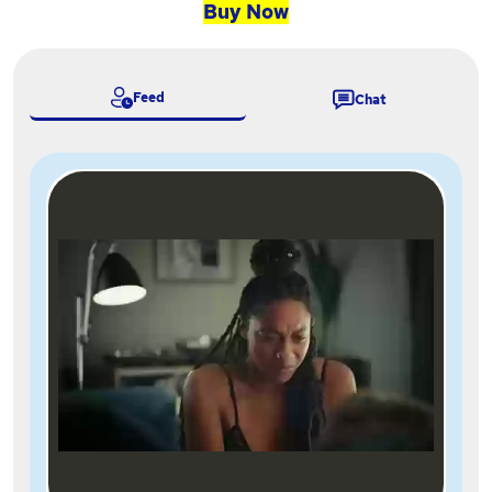
Buy Now
Feed
Chat