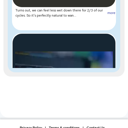
Turns out, we can feel less wet down there for 2/3 of our
more
cycles. So it’s perfectly natural to wan...
It's time for women to take the lead, have more fun with long-
Privacy Policy
|
Terms & conditions
|
Contact Us