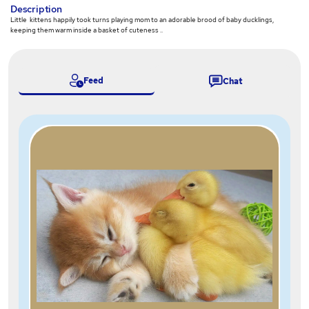
Description
Little kittens happily took turns playing mom to an adorable brood of baby ducklings,
keeping them warm inside a basket of cuteness ..
Feed
Chat