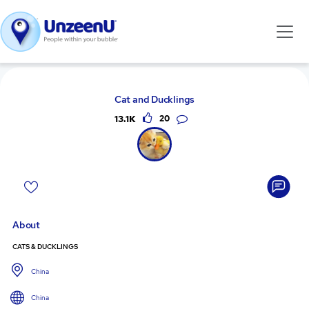
Cat and Ducklings
13.1K
20
About
CATS & DUCKLINGS
China
China