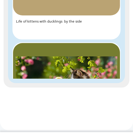
Life of kittens with ducklings by the side