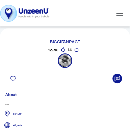
BIGGIFANPAGE
12.7K
14
About
......
HOME.
Algeria