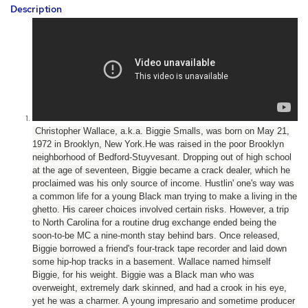
Description
Christopher Wallace, a.k.a. Biggie Smalls, was born on May 21,
1972 in Brooklyn, New York.
He was raised in the poor Brooklyn
neighborhood of Bedford-Stuyvesant. Dropping out of high school
at the age of seventeen, Biggie became a crack dealer, which he
proclaimed was his only source of income. Hustlin' one's way was
a common life for a young Black man trying to make a living in the
ghetto. His career choices involved certain risks. However, a trip
to North Carolina for a routine drug exchange ended being the
soon-to-be MC a nine-month stay behind bars. Once released,
Biggie borrowed a friend's four-track tape recorder and laid down
some hip-hop tracks in a basement.
Wallace named himself
Biggie, for his weight. Biggie was a Black man who was
overweight, extremely dark skinned, and had a crook in his eye,
yet he was a charmer. A young impresario and sometime producer