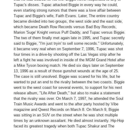
Tupac's disses. Tupac attacked Biggie in every way he could,
even starting strong rumors that there was a love affair between
Tupac and Biggie's wife, Faith Evans.
Later, The entire country
became divided into two groups, the west side and the east side,
which became Death Row Records versus Bad Boy Records,
Marion 'Suge' Knight versus Puff Daddy, and Tupac versus Biggie.
The two of them finally met again late in 1995, and Tupac secretly
said to Biggie, "I'm just tryin' to sell some records." Unfortunately,
it became very real when on September 7, 1996, Tupac was shot
four times in a drive-by shooting off the Las Vegas strip after he
left a fight he was involved in inside of the MGM Grand Hotel after
a Mike Tyson boxing match. He died six days later on September
13, 1996 as a result of those gunshot wounds at the age of 25.
The case is still unsolved. Biggie was scared for his life, but he
wanted to put an end to the rivalry between the two coasts. Biggie
went to the west coast for several events, to support for his next
release album, "Life After Death," but also to make a statement
that the rivalry was over. On March 7, 1997, he attended the Soul
Train Music Awards and went to the after party hosted by Vibe
magazine and Qwest Records on March 8. On March 9, Biggie
was sitting in an SUV on the street when he was shot multiple
times by an unknown assailant. He died almost instantly. Hip-Hop
faced its greatest tragedy when both Tupac Shakur and The