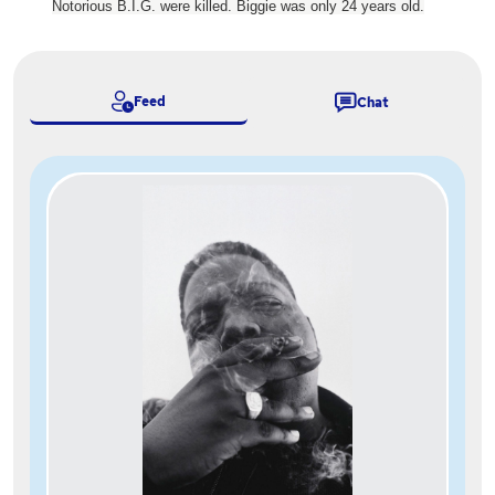
Notorious B.I.G. were killed. Biggie was only 24 years old.
Feed
Chat