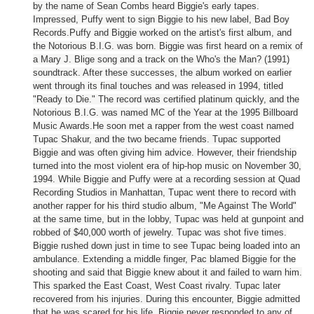
by the name of Sean Combs heard Biggie's early tapes.
Impressed, Puffy went to sign Biggie to his new label, Bad Boy
Records.
Puffy and Biggie worked on the artist's first album, and
the Notorious B.I.G. was born. Biggie was first heard on a remix of
a Mary J. Blige song and a track on the Who's the Man? (1991)
soundtrack. After these successes, the album worked on earlier
went through its final touches and was released in 1994, titled
"Ready to Die." The record was certified platinum quickly, and the
Notorious B.I.G. was named MC of the Year at the 1995 Billboard
Music Awards.He soon met a rapper from the west coast named
Tupac Shakur, and the two became friends.
Tupac supported
Biggie and was often giving him advice. However, their friendship
turned into the most violent era of hip-hop music on November 30,
1994. While Biggie and Puffy were at a recording session at Quad
Recording Studios in Manhattan, Tupac went there to record with
another rapper for his third studio album, "Me Against The World"
at the same time, but in the lobby, Tupac was held at gunpoint and
robbed of $40,000 worth of jewelry. Tupac was shot five times.
Biggie rushed down just in time to see Tupac being loaded into an
ambulance. Extending a middle finger, Pac blamed Biggie for the
shooting and said that Biggie knew about it and failed to warn him.
This sparked the East Coast, West Coast rivalry. Tupac later
recovered from his injuries. During this encounter, Biggie admitted
that he was scared for his life. Biggie never responded to any of