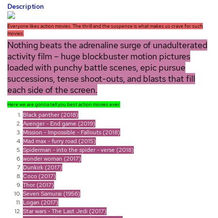
Description
Everyone likes action movies. The thrill and the suspense is what makes us crave for such
movies.
Nothing beats the adrenaline surge of unadulterated
activity film – huge blockbuster motion pictures
loaded with punchy battle scenes, epic pursue
successions, tense shoot-outs, and blasts that fill
each side of the screen.
Here we are gonna tell you best action movies ever.
Black panther (2018)
Avenger - End game (2019)
Mission - Impossible - Fallouts (2018)
Mad max - furry road (2015)
Spiderman - into the spider - verse (2018)
wonder woman (2017)
Dunkirk (2017)
Coco (2017)
Thor (2017)
Seven Samurai (1956)
Logan (2017)
Star wars - The Last Jedi (2017)