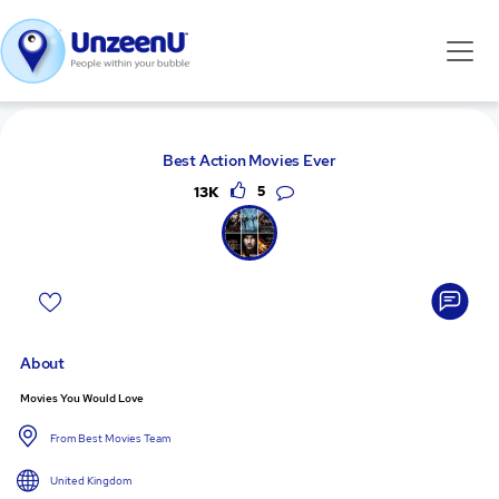
Best Action Movies Ever
13K
5
About
Movies You Would Love
From Best Movies Team
United Kingdom