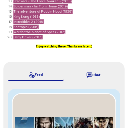
Star wars - The Force Awaken - (2015)
Spider man - far From Home (2019)
The adventure of Robbin Hood (1938)
King Kong (1933)
Incredibles 2 (2018)
Zootopia (2016)
War for the planet of Apes (2017)
Baby Driver (2017)
Enjoy watching these. Thanks me later :)
Feed
Chat