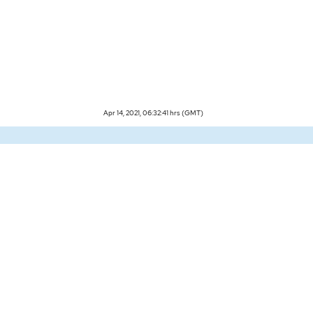
Apr 14, 2021, 06:32:41 hrs (GMT)