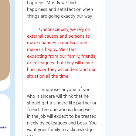
happens. Mostly we find
happiness and satisfaction when
things are going exactly our way.
Unconsciously, we rely on
external causes and persons to
make changes in our lives and
make us happy. We start
expecting from our family, friends,
or colleagues that they will never
hurt us or they will understand our
situation all the time.
Suppose, anyone of you
who is sincere will think that he
should get a sincere life partner or
friend. The one who is doing well
in the job will expect to be treated
nicely by colleagues and boss. You
ore
want your family to acknowledge