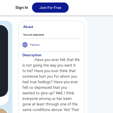
Sign In
Join For Free
About
You are awesome
Pakistan
Description
Have you ever felt that life
is not going the way you want it
to be? Have you ever think that
someone hurt you for whom you
had true feelings? Have you ever
felt so depressed that you
wanted to give up? Well, I think
everyone among us has been
gone at least through one of the
same conditions above. Yes! That