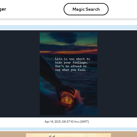
ger
Magic Search
Apr 14, 2021, 06:37:10 hrs (GMT)