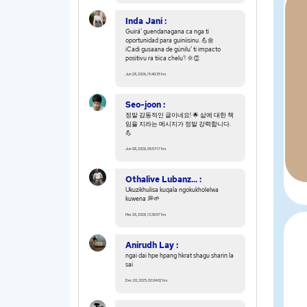
Inda Jani :
Guiráʼ guendanagana ca nga ti
oportunidad para guiniisinu. 💪🌼
¡Cadi gusaana de gúniluʼ ti impacto
positivu ra tiica cheluʼ! 🌞👏
Jun 28, 2026, 15:40:35 hrs
Seo-joon :
정말 감동적인 글이네요! 🌟 삶에 대한 책
임을 지라는 메시지가 정말 강력합니다.
💪
Jun 08, 2026, 05:57:17 hrs
Othalive Lubanz... :
Ukuzikhulisa kuqala ngokukholelwa
kuwena 💭🌱
Mar 26, 2026, 13:36:57 hrs
Anirudh Lay :
ngai dai hpe hpang hkrat shagu sharin la
sai
Dec 20, 2025, 02:04:02 hrs