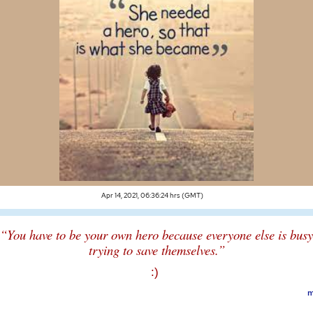
Apr 14, 2021, 06:36:24 hrs (GMT)
“You have to be your own hero because everyone else is busy
trying to save themselves.”
:)
m