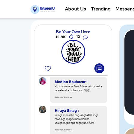
About Us
Trending
Messen
Be Your Own Hero
12.9K
12
Modibo Boubacar :
Yɛrɛdannaya ye fɛɛrɛ fɔlɔ ye min bɛ se ka
kɛ walasa ka fɛnbaw sɔrɔ. 🚀👏
Jul 22, 2026, 00:51:04 hrs
Hirayà Sinag :
Ini nga mensahe nag-aaghat ha mga
tawo nga magdumara han ira
kalugaringon nga pagbiyahe. 🚀💙
Jul 09, 2026, 05:29:53 hrs