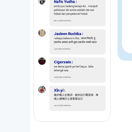
Nafis Yudha :
ambo juo sadang baraja iko .. manjadi
pahlawan diri ambo adolah ide nan
hebat dan penyelamat hiduik
Dec 13, 2025, 01:29:19 hrs
Jasleen Ruchika :
i always believe in this.. कारण निमाणें, तूं
एकटोच आसता आनी तुका एकटोच रावचो पडटा
Jul 19, 2025, 15:22:05 hrs
Cigerxwin :
ew dersa jiyanê ya herî baş e.. bibe
lehengê xwe
Jul 05, 2025, 12:30:54 hrs
Xīn yí :
最好嘅人生教訓 .. 做你自己嘅英雄 .. 每
個人都喺巴士度救緊自己
Jun 23, 2025, 15:46:12 hrs