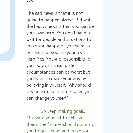
you.
The sad news is that it is not
going to happen always. But wait,
the happy news is that you can be
your own hero. You don’t have to
wait for people and situations to
make you happy. All you have to
believe that you are your own
hero. Yes! You are responsible for
your way of thinking. The
circumstances can be worst but
you have to make your way by
believing in yourself. Why should
rely on external factors when you
can change yourself?
So keep making goals.
Motivate yourself to achieve
them. The failures should not stop
you to get ahead and make you