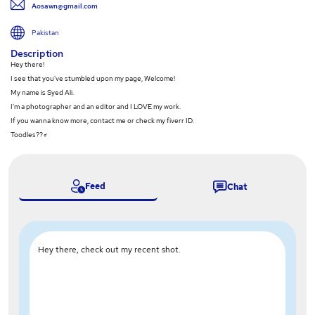
Aosawn@gmail.com
Pakistan
Description
Hey there!
I see that you've stumbled upon my page, Welcome!
My name is Syed Ali.
I'm a photographer and an editor and I LOVE my work.
If you wanna know more, contact me or check my fiverr ID.
Toodles??‍♂️
Feed
Chat
Hey there, check out my recent shot.