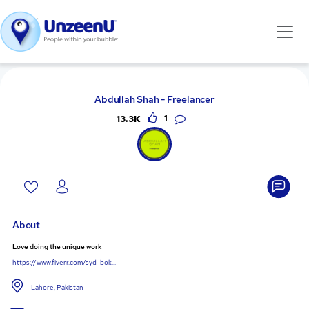
Abdullah Shah - Freelancer
13.3K
1
About
Love doing the unique work
https://www.fiverr.com/syd_bok...
Lahore, Pakistan