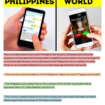
There is a nation where more than 175 dialects are spoken, individuals text more than
elsewhere on the planet and boxing battles straightforwardly impact crime percentages? It
sounds basically fantastic, yet it's all evident in the Philippines! Also, in addition to other
things, it's an incredibly delightful country with amazingly attractive individuals!
- There are two authority dialects in the Philippines: Filipino (in view of Tagalog) and English.
- The Philippines are number five on the rundown of the world's top English talking
populaces after U.S., India, Pakistan, and the U.K.
- The country's capital, Manila, and its 16 encompassing urban areas that make up Metro
Manila region have a populace of 12.8 million individuals.