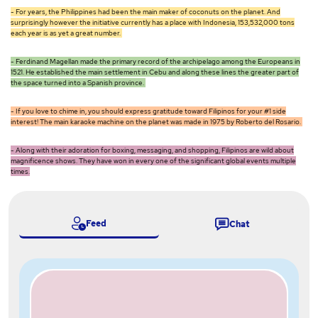
- For years, the Philippines had been the main maker of coconuts on the planet. And
surprisingly however the initiative currently has a place with Indonesia, 153,532,000 tons
each year is as yet a great number.
- Ferdinand Magellan made the primary record of the archipelago among the Europeans in
1521. He established the main settlement in Cebu and along these lines the greater part of
the space turned into a Spanish province.
- If you love to chime in, you should express gratitude toward Filipinos for your #1 side
interest! The main karaoke machine on the planet was made in 1975 by Roberto del Rosario.
- Along with their adoration for boxing, messaging, and shopping, Filipinos are wild about
magnificence shows. They have won in every one of the significant global events multiple
times.
Feed
Chat