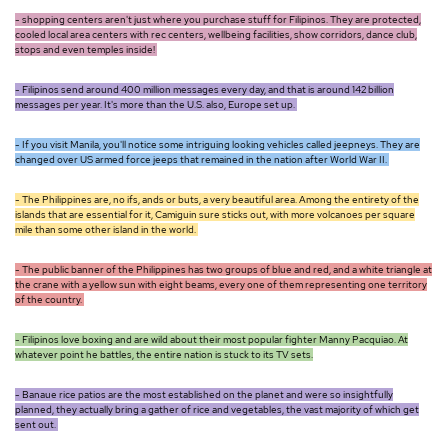
- shopping centers aren't just where you purchase stuff for Filipinos. They are protected,
cooled local area centers with rec centers, wellbeing facilities, show corridors, dance club,
stops and even temples inside!
- Filipinos send around 400 million messages every day, and that is around 142 billion
messages per year. It's more than the U.S. also, Europe set up.
- If you visit Manila, you'll notice some intriguing looking vehicles called jeepneys. They are
changed over US armed force jeeps that remained in the nation after World War II.
- The Philippines are, no ifs, ands or buts, a very beautiful area. Among the entirety of the
islands that are essential for it, Camiguin sure sticks out, with more volcanoes per square
mile than some other island in the world.
- The public banner of the Philippines has two groups of blue and red, and a white triangle at
the crane with a yellow sun with eight beams, every one of them representing one territory
of the country.
- Filipinos love boxing and are wild about their most popular fighter Manny Pacquiao. At
whatever point he battles, the entire nation is stuck to its TV sets.
- Banaue rice patios are the most established on the planet and were so insightfully
planned, they actually bring a gather of rice and vegetables, the vast majority of which get
sent out.