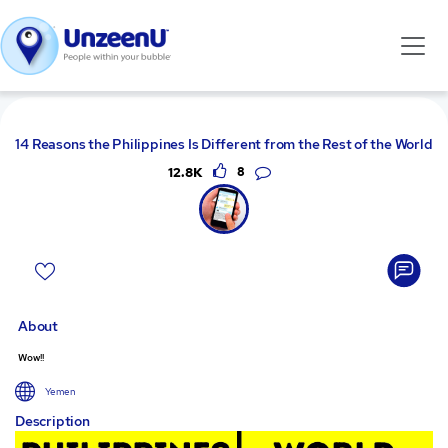
14 Reasons the Philippines Is Different from the Rest of the World
12.8K
8
About
Wow!!
Yemen
Description