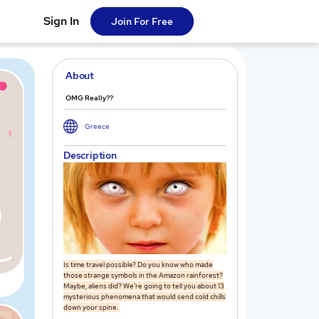
Sign In
Join For Free
About
OMG Really??
Greece
Description
Is time travel possible? Do you know who made
those strange symbols in the Amazon rainforest?
Maybe, aliens did? We’re going to tell you about 13
mysterious phenomena that would send cold chills
down your spine.