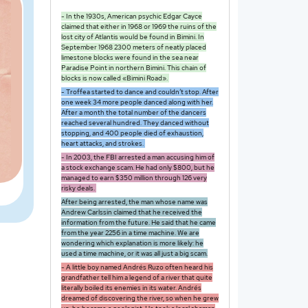
- In the 1930s, American psychic Edgar Cayce
claimed that either in 1968 or 1969 the ruins of the
lost city of Atlantis would be found in Bimini. In
September 1968 2300 meters of neatly placed
limestone blocks were found in the sea near
Paradise Point in northern Bimini. This chain of
blocks is now called «Bimini Road».
- Troffea started to dance and couldn’t stop. After
one week 34 more people danced along with her.
After a month the total number of the dancers
reached several hundred. They danced without
stopping, and 400 people died of exhaustion,
heart attacks, and strokes.
- In 2003, the FBI arrested a man accusing him of
a stock exchange scam. He had only $800, but he
managed to earn $350 million through 126 very
risky deals.
After being arrested, the man whose name was
Andrew Carlssin claimed that he received the
information from the future. He said that he came
from the year 2256 in a time machine. We are
wondering which explanation is more likely: he
used a time machine, or it was all just a big scam.
- A little boy named Andrés Ruzo often heard his
grandfather tell him a legend of a river that quite
literally boiled its enemies in its water. Andrés
dreamed of discovering the river, so when he grew