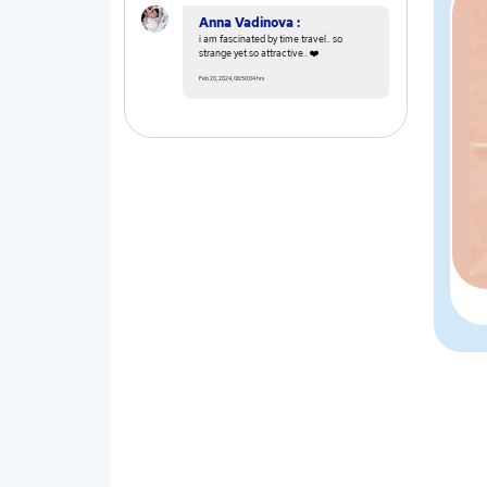
Anna Vadinova :
i am fascinated by time travel.. so
strange yet so attractive.. ❤️
Feb 20, 2024, 06:50:04 hrs