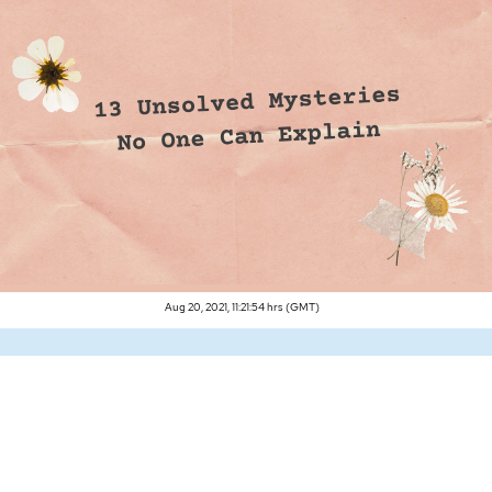
Aug 20, 2021, 11:21:54 hrs (GMT)