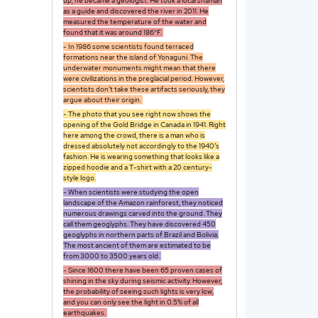
up, he became a geologist. He took a local shaman
as a guide and discovered the river in 2011. He
measured the temperature of the water and
found that it was around 186°F.
- In 1986 some scientists found terraced
formations near the island of Yonaguni. The
underwater monuments might mean that there
were civilizations in the preglacial period. However,
scientists don’t take these artifacts seriously, they
argue about their origin.
- The photo that you see right now shows the
opening of the Gold Bridge in Canada in 1941. Right
here among the crowd, there is a man who is
dressed absolutely not accordingly to the 1940’s
fashion. He is wearing something that looks like a
zipped hoodie and a T-shirt with a 20 century-
style logo.
- When scientists were studying the open
landscape of the Amazon rainforest, they noticed
numerous drawings carved into the ground. They
call them geoglyphs. They have discovered 450
geoglyphs in northern parts of Brazil and Bolivia.
The most ancient of them are estimated to be
from 3000 to 3500 years old.
- Since 1600 there have been 65 proven cases of
shining in the sky during seismic activity. However,
the probability of seeing such lights is very low,
and you can only see the light in 0.5% of all
earthquakes.