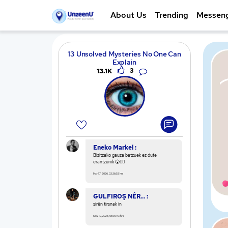
About Us
Trending
Messen
13 Unsolved Mysteries No One Can
Explain
13.1K
3
Eneko Markel :
Bizitzako gauza batzuek ez dute
erantzunik 😮🕵️‍♂️
Mar 17, 2026, 03:36:53 hrs
GULFIROŞ NÊR... :
sirên tirsnak in
Nov 10, 2025, 05:39:43 hrs