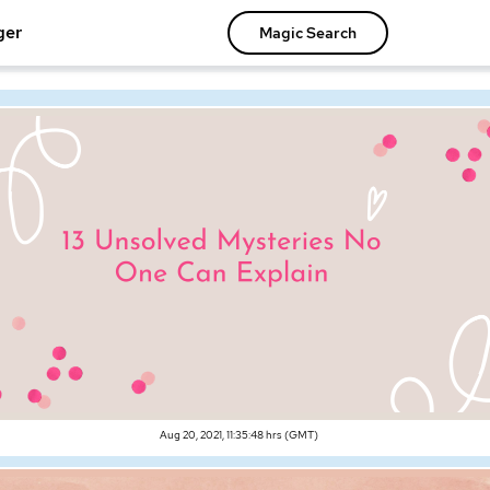
ger
Magic Search
Aug 20, 2021, 11:35:48 hrs (GMT)